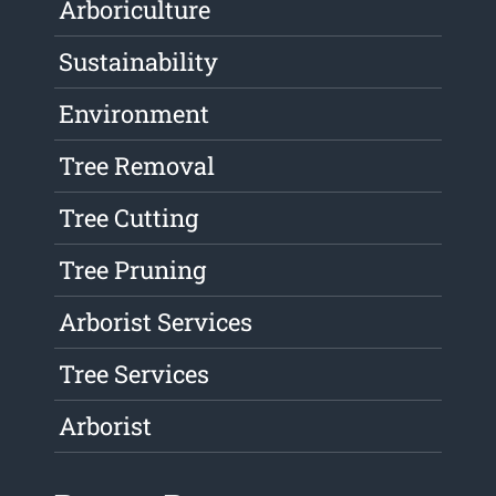
Arboriculture
Sustainability
Environment
Tree Removal
Tree Cutting
Tree Pruning
Arborist Services
Tree Services
Arborist