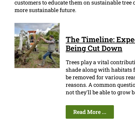
customers to educate them on sustainable tree c
more sustainable future.
The Timeline: Expe
Being Cut Down
Trees play a vital contribu
shade along with habitats 
be removed for various reas
reasons. A common question
not they'll be able to grow 
Read More ...