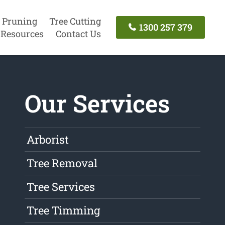
 Pruning
Tree Cutting
1300 257 379
Resources
Contact Us
Our Services
Arborist
Tree Removal
Tree Services
Tree Timming