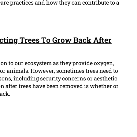
are practices and how they can contribute to a
cting Trees To Grow Back After
tion to our ecosystem as they provide oxygen,
for animals. However, sometimes trees need to
ons, including security concerns or aesthetic
 after trees have been removed is whether or
back.