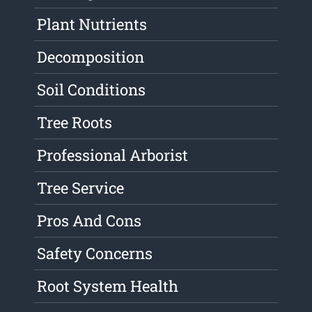
Plant Nutrients
Decomposition
Soil Conditions
Tree Roots
Professional Arborist
Tree Service
Pros And Cons
Safety Concerns
Root System Health