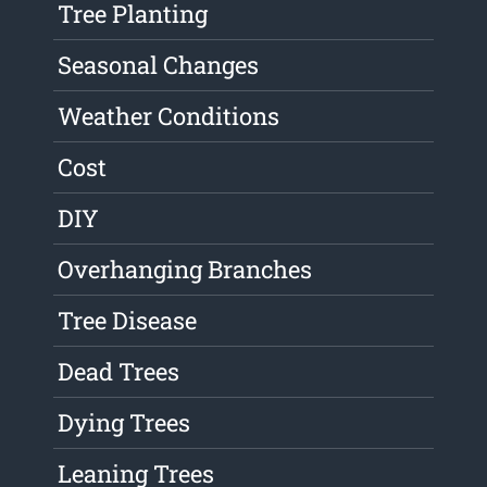
Tree Planting
Seasonal Changes
Weather Conditions
Cost
DIY
Overhanging Branches
Tree Disease
Dead Trees
Dying Trees
Leaning Trees