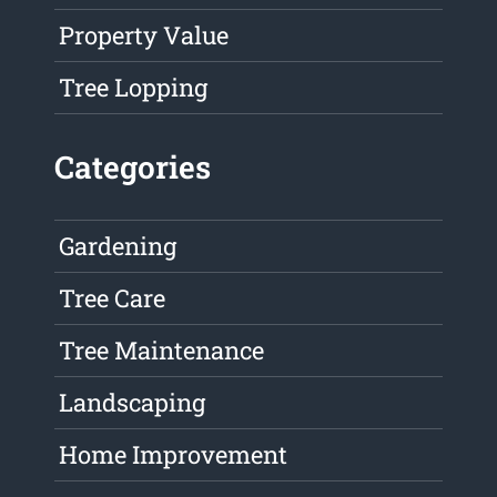
Property Value
Tree Lopping
Categories
Gardening
Tree Care
Tree Maintenance
Landscaping
Home Improvement