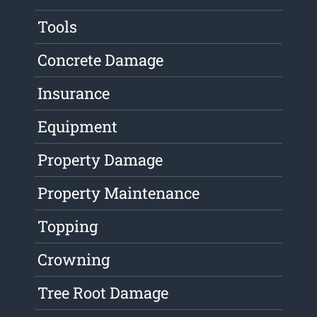
Tools
Concrete Damage
Insurance
Equipment
Property Damage
Property Maintenance
Topping
Crowning
Tree Root Damage