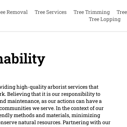
ree Removal
Tree Services
Tree Trimming
Tree
Tree Lopping
ability
iding high-quality arborist services that
rk. Believing that it is our responsibility to
 and maintenance, as our actions can have a
communities we serve. In the context of our
riendly methods and materials, minimizing
nserve natural resources. Partnering with our