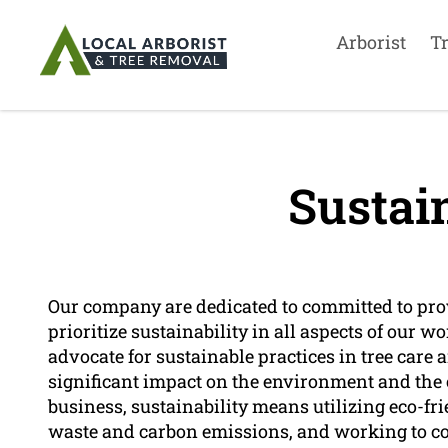
Arborist
T
Sustain
Our company are dedicated to committed to prov
prioritize sustainability in all aspects of our wo
advocate for sustainable practices in tree care
significant impact on the environment and the 
business, sustainability means utilizing eco-f
waste and carbon emissions, and working to co