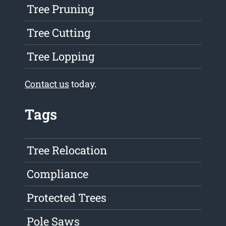
Tree Pruning
Tree Cutting
Tree Lopping
Contact us
today.
Tags
Tree Relocation
Compliance
Protected Trees
Pole Saws