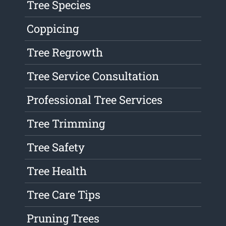
Tree Species
Coppicing
Tree Regrowth
Tree Service Consultation
Professional Tree Services
Tree Trimming
Tree Safety
Tree Health
Tree Care Tips
Pruning Trees