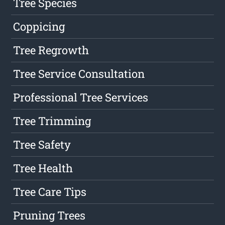
Tree Species
Coppicing
Tree Regrowth
Tree Service Consultation
Professional Tree Services
Tree Trimming
Tree Safety
Tree Health
Tree Care Tips
Pruning Trees