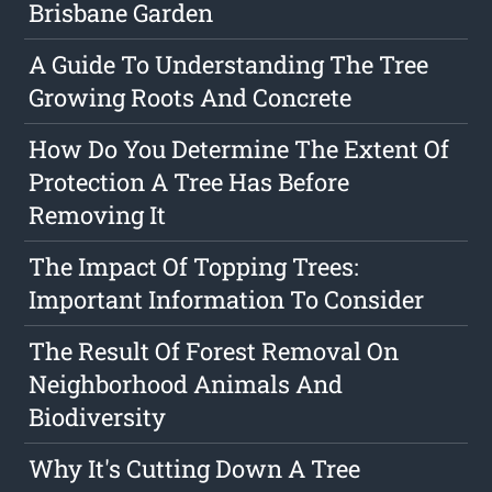
Brisbane Garden
A Guide To Understanding The Tree
Growing Roots And Concrete
How Do You Determine The Extent Of
Protection A Tree Has Before
Removing It
The Impact Of Topping Trees:
Important Information To Consider
The Result Of Forest Removal On
Neighborhood Animals And
Biodiversity
Why It's Cutting Down A Tree