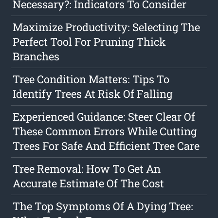
Necessary?: Indicators To Consider
Maximize Productivity: Selecting The
Perfect Tool For Pruning Thick
Branches
Tree Condition Matters: Tips To
Identify Trees At Risk Of Falling
Experienced Guidance: Steer Clear Of
These Common Errors While Cutting
Trees For Safe And Efficient Tree Care
Tree Removal: How To Get An
Accurate Estimate Of The Cost
The Top Symptoms Of A Dying Tree: