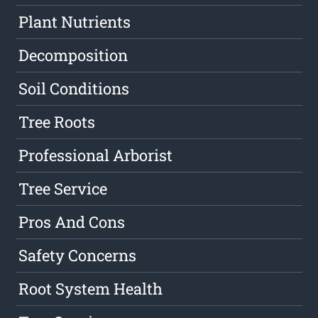
Plant Nutrients
Decomposition
Soil Conditions
Tree Roots
Professional Arborist
Tree Service
Pros And Cons
Safety Concerns
Root System Health