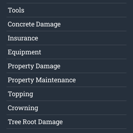
Tools
Concrete Damage
Insurance
Equipment
Property Damage
Property Maintenance
Topping
Crowning
Tree Root Damage