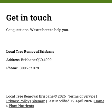
Get in touch
Got questions. We are here to help you.
Local Tree Removal Brisbane
Address:
Brisbane QLD 4000
Phone:
1300 257 379
Local Tree Removal Brisbane
© 2026 |
Terms of Service
|
Privacy Policy
|
Sitemap
|
Last Modified: 19 April 2026
|
Home
>
Plant Nutrients