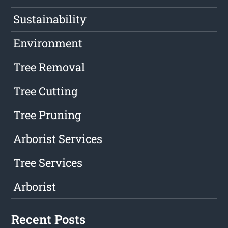
Sustainability
Environment
Tree Removal
Tree Cutting
Tree Pruning
Arborist Services
Tree Services
Arborist
Recent Posts