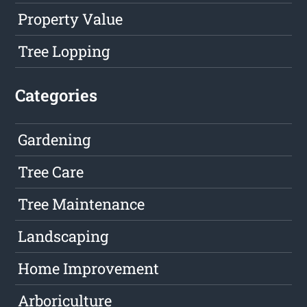
Property Value
Tree Lopping
Categories
Gardening
Tree Care
Tree Maintenance
Landscaping
Home Improvement
Arboriculture