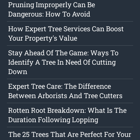
Pruning Improperly Can Be
Dangerous: How To Avoid
How Expert Tree Services Can Boost
Your Property's Value
Stay Ahead Of The Game: Ways To
Identify A Tree In Need Of Cutting
Down
Expert Tree Care: The Difference
Between Arborists And Tree Cutters
Rotten Root Breakdown: What Is The
Duration Following Lopping
The 25 Trees That Are Perfect For Your