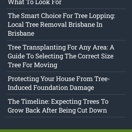
What To Look For
The Smart Choice For Tree Lopping:
Local Tree Removal Brisbane In
Brisbane
Tree Transplanting For Any Area: A
Guide To Selecting The Correct Size
Tree For Moving
Protecting Your House From Tree-
Induced Foundation Damage
The Timeline: Expecting Trees To
Grow Back After Being Cut Down