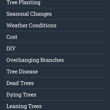
Tree Planting
Seasonal Changes
Weather Conditions
Cost
DIY
Overhanging Branches
Tree Disease
Dead Trees
Dying Trees
Leaning Trees