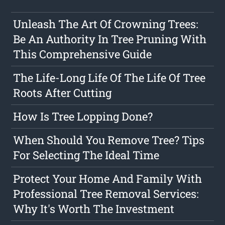
Unleash The Art Of Crowning Trees:
Be An Authority In Tree Pruning With
This Comprehensive Guide
The Life-Long Life Of The Life Of Tree
Roots After Cutting
How Is Tree Lopping Done?
When Should You Remove Tree? Tips
For Selecting The Ideal Time
Protect Your Home And Family With
Professional Tree Removal Services:
Why It's Worth The Investment