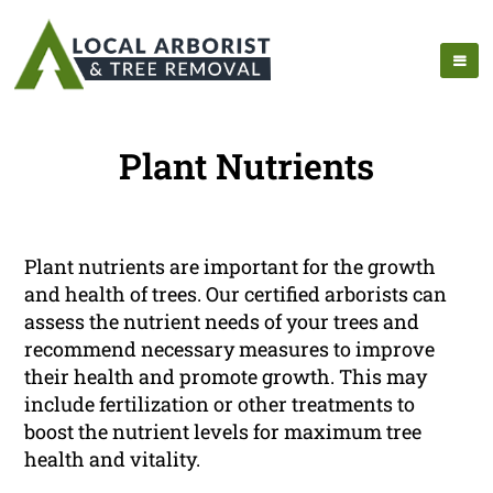
Plant Nutrients
Plant nutrients are important for the growth
and health of trees. Our certified arborists can
assess the nutrient needs of your trees and
recommend necessary measures to improve
their health and promote growth. This may
include fertilization or other treatments to
boost the nutrient levels for maximum tree
health and vitality.