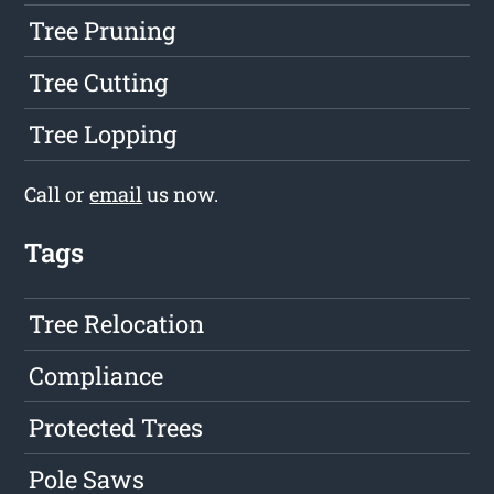
Tree Pruning
Tree Cutting
Tree Lopping
Call or
email
us now.
Tags
Tree Relocation
Compliance
Protected Trees
Pole Saws