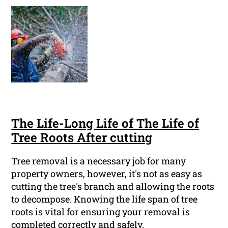
The Life-Long Life of The Life of
Tree Roots After cutting
Tree removal is a necessary job for many
property owners, however, it's not as easy as
cutting the tree's branch and allowing the roots
to decompose. Knowing the life span of tree
roots is vital for ensuring your removal is
completed correctly and safely.