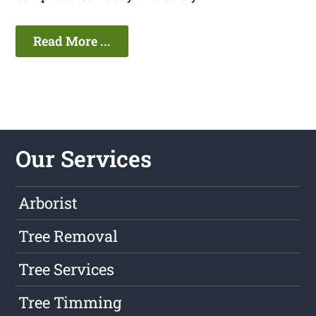
Read More ...
Our Services
Arborist
Tree Removal
Tree Services
Tree Timming