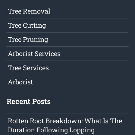
Tree Removal
Tree Cutting
Tree Pruning
Arborist Services
Tree Services
Arborist
Recent Posts
Rotten Root Breakdown: What Is The
Duration Following Lopping