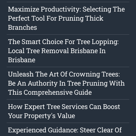
Maximize Productivity: Selecting The
Perfect Tool For Pruning Thick
Branches
The Smart Choice For Tree Lopping:
Local Tree Removal Brisbane In
Brisbane
Unleash The Art Of Crowning Trees:
Be An Authority In Tree Pruning With
This Comprehensive Guide
How Expert Tree Services Can Boost
Your Property's Value
Experienced Guidance: Steer Clear Of