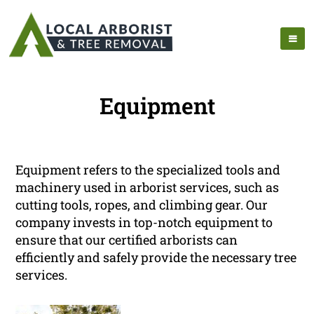
Equipment
Equipment refers to the specialized tools and
machinery used in arborist services, such as
cutting tools, ropes, and climbing gear. Our
company invests in top-notch equipment to
ensure that our certified arborists can
efficiently and safely provide the necessary tree
services.