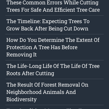
These Common Errors While Cutting
Trees For Safe And Efficient Tree Care
The Timeline: Expecting Trees To
Grow Back After Being Cut Down
How Do You Determine The Extent Of
Protection A Tree Has Before
Removing It
The Life-Long Life Of The Life Of Tree
Roots After Cutting
The Result Of Forest Removal On
Neighborhood Animals And
Biodiversity