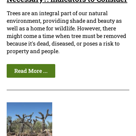
Trees are an integral part of our natural
environment, providing shade and beauty as
well as a home for wildlife. However, there
might come a time when tree must be removed
because it's dead, diseased, or poses a risk to
property and people.
Read More ...