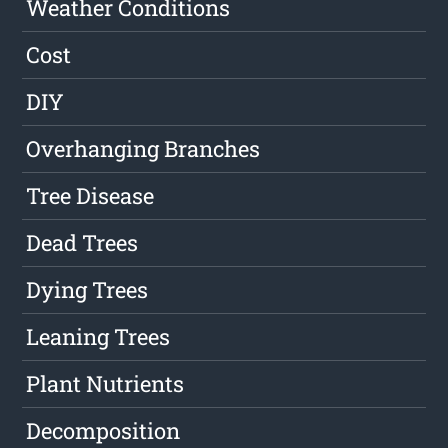
Weather Conditions
Cost
DIY
Overhanging Branches
Tree Disease
Dead Trees
Dying Trees
Leaning Trees
Plant Nutrients
Decomposition