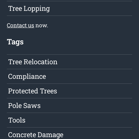
Tree Lopping
Contact us
now.
Tags
Tree Relocation
Compliance
Protected Trees
Pole Saws
Tools
Concrete Damage