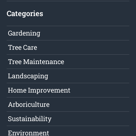
Categories
Gardening
Tree Care
Tree Maintenance
Landscaping
Home Improvement
Arboriculture
Sustainability
Environment