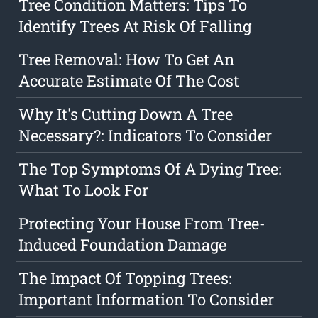
Tree Condition Matters: Tips To
Identify Trees At Risk Of Falling
Tree Removal: How To Get An
Accurate Estimate Of The Cost
Why It's Cutting Down A Tree
Necessary?: Indicators To Consider
The Top Symptoms Of A Dying Tree:
What To Look For
Protecting Your House From Tree-
Induced Foundation Damage
The Impact Of Topping Trees:
Important Information To Consider