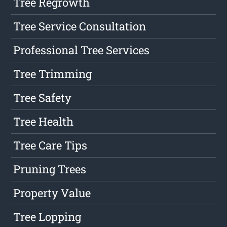
Tree Regrowth
Tree Service Consultation
Professional Tree Services
Tree Trimming
Tree Safety
Tree Health
Tree Care Tips
Pruning Trees
Property Value
Tree Lopping