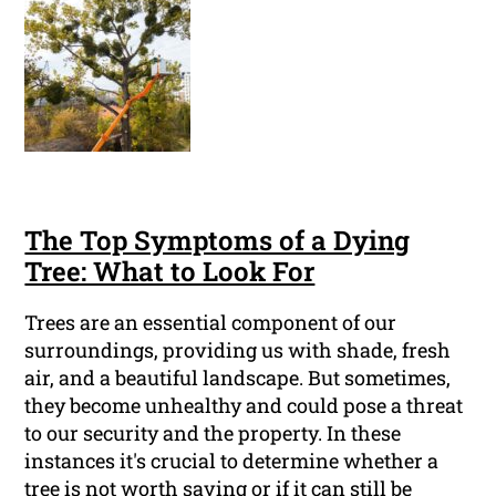
The Top Symptoms of a Dying
Tree: What to Look For
Trees are an essential component of our
surroundings, providing us with shade, fresh
air, and a beautiful landscape. But sometimes,
they become unhealthy and could pose a threat
to our security and the property. In these
instances it's crucial to determine whether a
tree is not worth saving or if it can still be