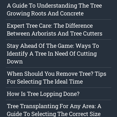
A Guide To Understanding The Tree
Growing Roots And Concrete
Expert Tree Care: The Difference
Between Arborists And Tree Cutters
Stay Ahead Of The Game: Ways To
Identify A Tree In Need Of Cutting
Down
When Should You Remove Tree? Tips
For Selecting The Ideal Time
How Is Tree Lopping Done?
Tree Transplanting For Any Area: A
Guide To Selecting The Correct Size