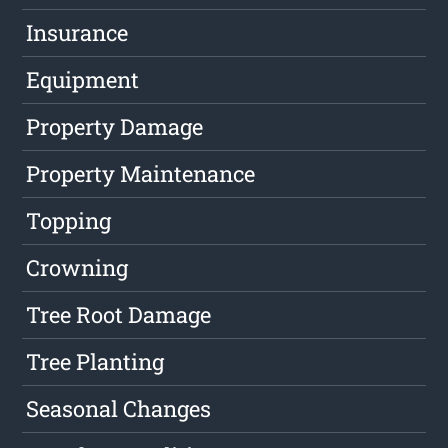
Insurance
Equipment
Property Damage
Property Maintenance
Topping
Crowning
Tree Root Damage
Tree Planting
Seasonal Changes