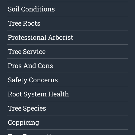
Soil Conditions
Tree Roots
Professional Arborist
Tree Service
Pros And Cons
Safety Concerns
Root System Health
Tree Species
Coppicing