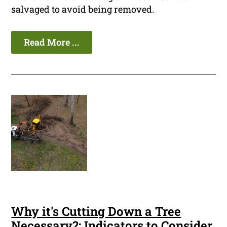
salvaged to avoid being removed.
Read More ...
Why it's Cutting Down a Tree
Necessary?: Indicators to Consider