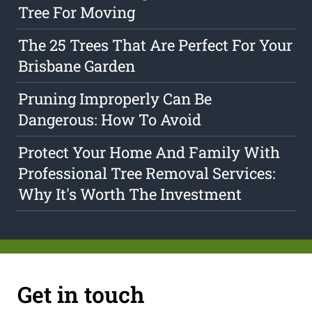
Tree For Moving
The 25 Trees That Are Perfect For Your
Brisbane Garden
Pruning Improperly Can Be
Dangerous: How To Avoid
Protect Your Home And Family With
Professional Tree Removal Services:
Why It's Worth The Investment
Get in touch