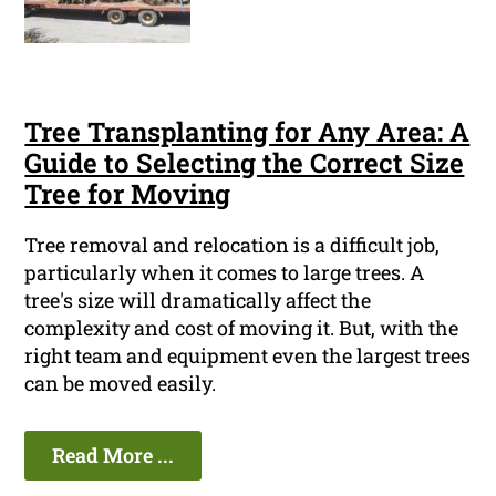
Tree Transplanting for Any Area: A
Guide to Selecting the Correct Size
Tree for Moving
Tree removal and relocation is a difficult job,
particularly when it comes to large trees. A
tree's size will dramatically affect the
complexity and cost of moving it. But, with the
right team and equipment even the largest trees
can be moved easily.
Read More ...