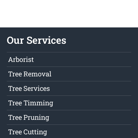
Our Services
Arborist
Tree Removal
Tree Services
Tree Timming
Tree Pruning
Tree Cutting