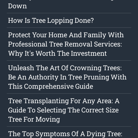
Down
How Is Tree Lopping Done?
Protect Your Home And Family With
Professional Tree Removal Services:
Why It's Worth The Investment
Unleash The Art Of Crowning Trees:
Be An Authority In Tree Pruning With
This Comprehensive Guide
Tree Transplanting For Any Area: A
Guide To Selecting The Correct Size
Tree For Moving
The Top Symptoms Of A Dying Tree: