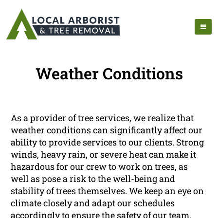
Weather Conditions
As a provider of tree services, we realize that
weather conditions can significantly affect our
ability to provide services to our clients. Strong
winds, heavy rain, or severe heat can make it
hazardous for our crew to work on trees, as
well as pose a risk to the well-being and
stability of trees themselves. We keep an eye on
climate closely and adapt our schedules
accordingly to ensure the safety of our team,