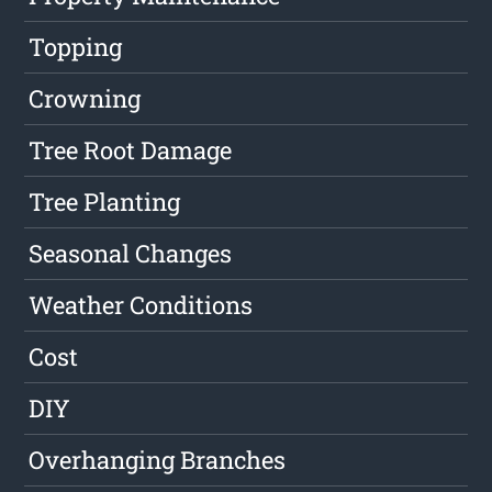
Topping
Crowning
Tree Root Damage
Tree Planting
Seasonal Changes
Weather Conditions
Cost
DIY
Overhanging Branches