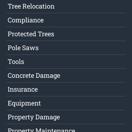
Tree Relocation
Compliance
Protected Trees
Pole Saws
Tools
Concrete Damage
Insurance
Equipment
Property Damage
Property Maintenance