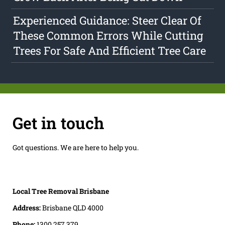
Experienced Guidance: Steer Clear Of
These Common Errors While Cutting
Trees For Safe And Efficient Tree Care
Get in touch
Got questions. We are here to help you.
Local Tree Removal Brisbane
Address:
Brisbane QLD 4000
Phone:
1300 257 379