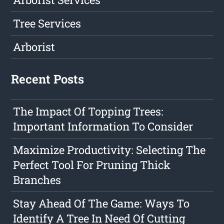
Tree Services
Arborist
Recent Posts
The Impact Of Topping Trees:
Important Information To Consider
Maximize Productivity: Selecting The
Perfect Tool For Pruning Thick
Branches
Stay Ahead Of The Game: Ways To
Identify A Tree In Need Of Cutting