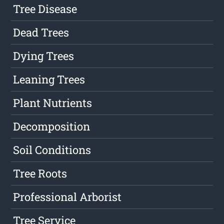
Tree Disease
Dead Trees
Dying Trees
Leaning Trees
Plant Nutrients
Decomposition
Soil Conditions
Tree Roots
Professional Arborist
Tree Service