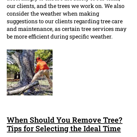
our clients, and the trees we work on. We also
consider the weather when making
suggestions to our clients regarding tree care
and maintenance, as certain tree services may
be more efficient during specific weather.
When Should You Remove Tree?
Tips for Selecting the Ideal Time