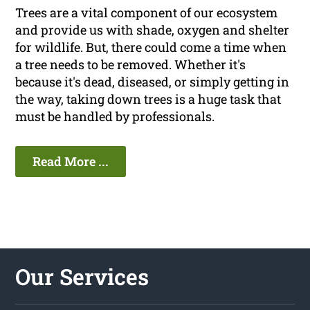
Trees are a vital component of our ecosystem
and provide us with shade, oxygen and shelter
for wildlife. But, there could come a time when
a tree needs to be removed. Whether it's
because it's dead, diseased, or simply getting in
the way, taking down trees is a huge task that
must be handled by professionals.
Read More ...
Our Services