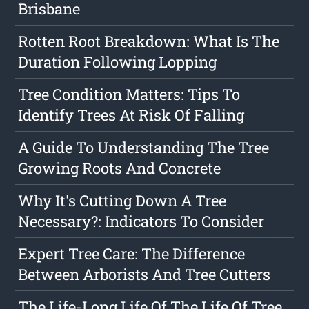
Brisbane
Rotten Root Breakdown: What Is The
Duration Following Lopping
Tree Condition Matters: Tips To
Identify Trees At Risk Of Falling
A Guide To Understanding The Tree
Growing Roots And Concrete
Why It's Cutting Down A Tree
Necessary?: Indicators To Consider
Expert Tree Care: The Difference
Between Arborists And Tree Cutters
The Life-Long Life Of The Life Of Tree