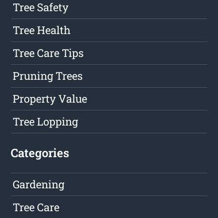
Tree Safety
Tree Health
Tree Care Tips
Pruning Trees
Property Value
Tree Lopping
Categories
Gardening
Tree Care