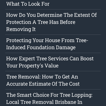
What To Look For
How Do You Determine The Extent Of
Protection A Tree Has Before
Removing It
Protecting Your House From Tree-
Induced Foundation Damage
How Expert Tree Services Can Boost
Your Property's Value
Tree Removal: How To Get An
Accurate Estimate Of The Cost
The Smart Choice For Tree Lopping:
Local Tree Removal Brisbane In