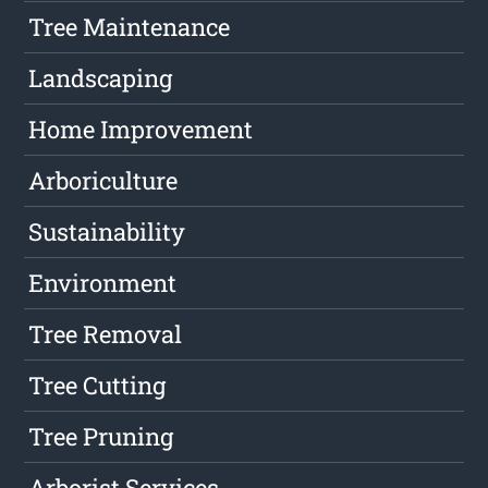
Tree Maintenance
Landscaping
Home Improvement
Arboriculture
Sustainability
Environment
Tree Removal
Tree Cutting
Tree Pruning
Arborist Services