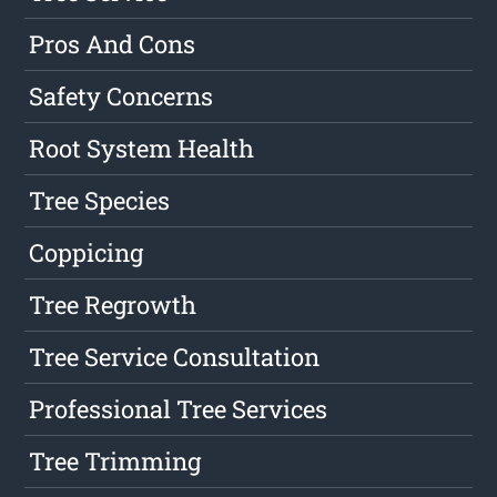
Pros And Cons
Safety Concerns
Root System Health
Tree Species
Coppicing
Tree Regrowth
Tree Service Consultation
Professional Tree Services
Tree Trimming