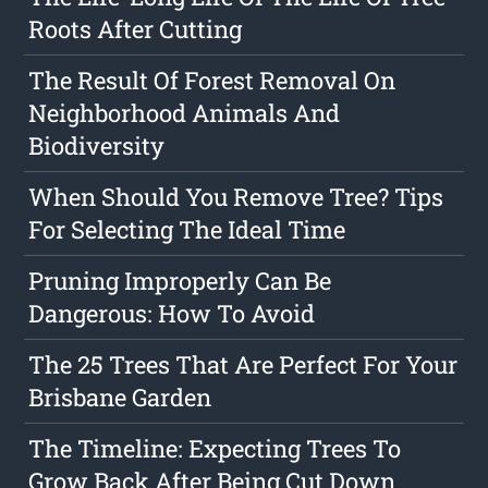
Roots After Cutting
The Result Of Forest Removal On
Neighborhood Animals And
Biodiversity
When Should You Remove Tree? Tips
For Selecting The Ideal Time
Pruning Improperly Can Be
Dangerous: How To Avoid
The 25 Trees That Are Perfect For Your
Brisbane Garden
The Timeline: Expecting Trees To
Grow Back After Being Cut Down