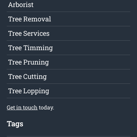
Arborist
Tree Removal
Tree Services
Tree Timming
Tree Pruning
Tree Cutting
Tree Lopping
Get in touch
today.
Tags