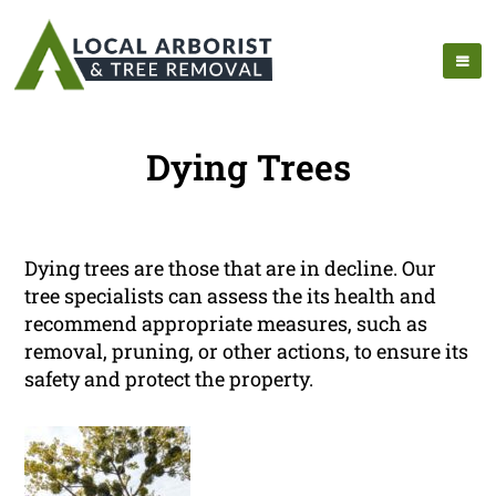
Dying Trees
Dying trees are those that are in decline. Our
tree specialists can assess the its health and
recommend appropriate measures, such as
removal, pruning, or other actions, to ensure its
safety and protect the property.