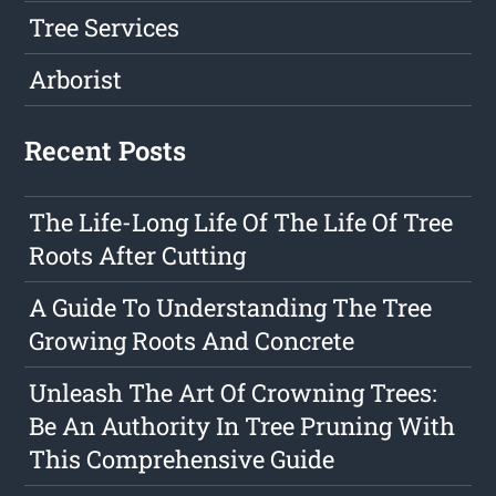
Tree Services
Arborist
Recent Posts
The Life-Long Life Of The Life Of Tree
Roots After Cutting
A Guide To Understanding The Tree
Growing Roots And Concrete
Unleash The Art Of Crowning Trees:
Be An Authority In Tree Pruning With
This Comprehensive Guide