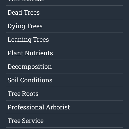
Dead Trees
Dying Trees
Leaning Trees
Plant Nutrients
Decomposition
Soil Conditions
Tree Roots
Professional Arborist
Tree Service