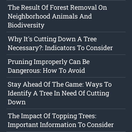
The Result Of Forest Removal On
Neighborhood Animals And
Biodiversity
Why It's Cutting Down A Tree
Necessary?: Indicators To Consider
Pruning Improperly Can Be
Dangerous: How To Avoid
Stay Ahead Of The Game: Ways To
Identify A Tree In Need Of Cutting
Down
The Impact Of Topping Trees:
Important Information To Consider