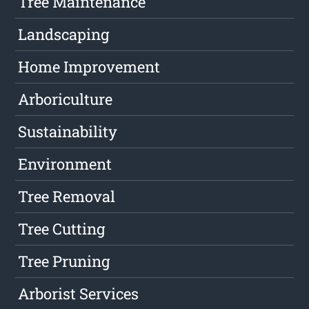
Tree Maintenance
Landscaping
Home Improvement
Arboriculture
Sustainability
Environment
Tree Removal
Tree Cutting
Tree Pruning
Arborist Services