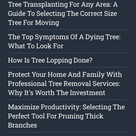
Tree Transplanting For Any Area: A
Guide To Selecting The Correct Size
Tree For Moving
The Top Symptoms Of A Dying Tree:
What To Look For
How Is Tree Lopping Done?
Protect Your Home And Family With
Professional Tree Removal Services:
Why It's Worth The Investment
Maximize Productivity: Selecting The
Perfect Tool For Pruning Thick
Branches