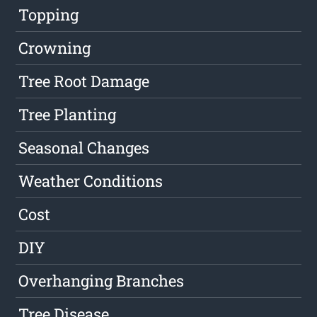
Topping
Crowning
Tree Root Damage
Tree Planting
Seasonal Changes
Weather Conditions
Cost
DIY
Overhanging Branches
Tree Disease