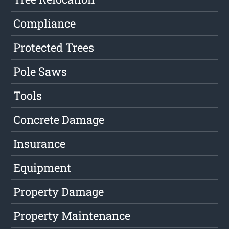
Compliance
Protected Trees
Pole Saws
Tools
Concrete Damage
Insurance
Equipment
Property Damage
Property Maintenance