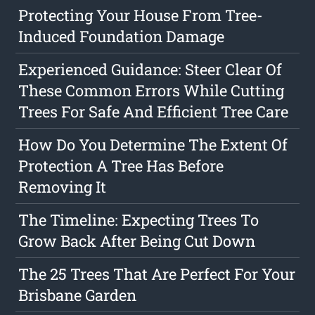
Protecting Your House From Tree-
Induced Foundation Damage
Experienced Guidance: Steer Clear Of
These Common Errors While Cutting
Trees For Safe And Efficient Tree Care
How Do You Determine The Extent Of
Protection A Tree Has Before
Removing It
The Timeline: Expecting Trees To
Grow Back After Being Cut Down
The 25 Trees That Are Perfect For Your
Brisbane Garden