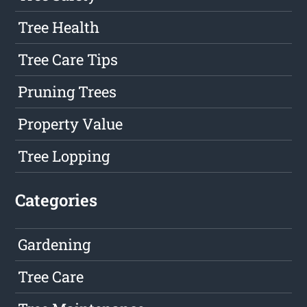
Tree Health
Tree Care Tips
Pruning Trees
Property Value
Tree Lopping
Categories
Gardening
Tree Care