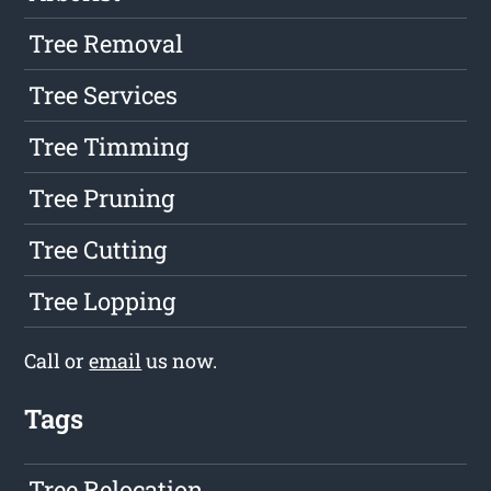
Tree Removal
Tree Services
Tree Timming
Tree Pruning
Tree Cutting
Tree Lopping
Call or
email
us now.
Tags
Tree Relocation