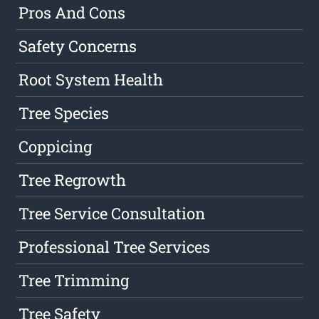
Pros And Cons
Safety Concerns
Root System Health
Tree Species
Coppicing
Tree Regrowth
Tree Service Consultation
Professional Tree Services
Tree Trimming
Tree Safety