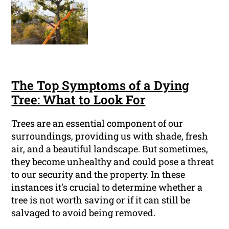
The Top Symptoms of a Dying
Tree: What to Look For
Trees are an essential component of our
surroundings, providing us with shade, fresh
air, and a beautiful landscape. But sometimes,
they become unhealthy and could pose a threat
to our security and the property. In these
instances it's crucial to determine whether a
tree is not worth saving or if it can still be
salvaged to avoid being removed.