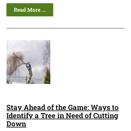
Read More ...
Stay Ahead of the Game: Ways to
Identify a Tree in Need of Cutting
Down