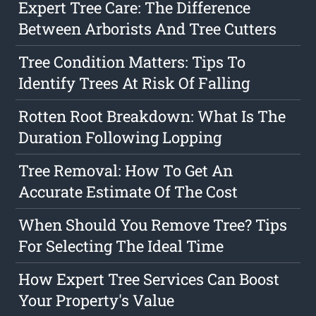
Expert Tree Care: The Difference
Between Arborists And Tree Cutters
Tree Condition Matters: Tips To
Identify Trees At Risk Of Falling
Rotten Root Breakdown: What Is The
Duration Following Lopping
Tree Removal: How To Get An
Accurate Estimate Of The Cost
When Should You Remove Tree? Tips
For Selecting The Ideal Time
How Expert Tree Services Can Boost
Your Property's Value