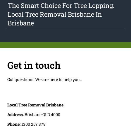
The Smart Choice For Tree Lopping:
Local Tree Removal Brisbane In
Brisbane
Get in touch
Got questions. We are here to help you.
Local Tree Removal Brisbane
Address:
Brisbane QLD 4000
Phone:
1300 257 379