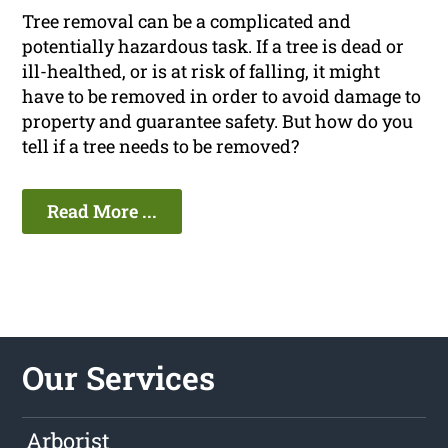
Tree removal can be a complicated and
potentially hazardous task. If a tree is dead or
ill-healthed, or is at risk of falling, it might
have to be removed in order to avoid damage to
property and guarantee safety. But how do you
tell if a tree needs to be removed?
Read More ...
Our Services
Arborist