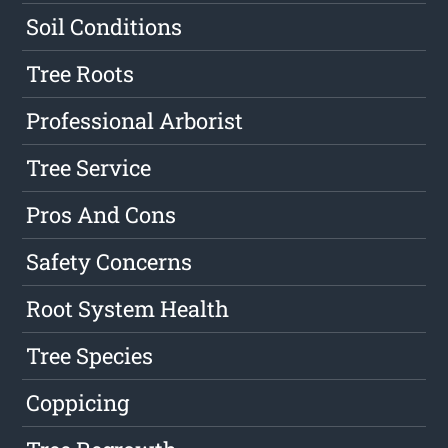
Soil Conditions
Tree Roots
Professional Arborist
Tree Service
Pros And Cons
Safety Concerns
Root System Health
Tree Species
Coppicing