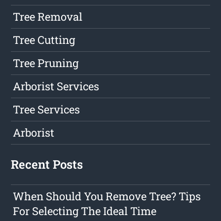
Tree Removal
Tree Cutting
Tree Pruning
Arborist Services
Tree Services
Arborist
Recent Posts
When Should You Remove Tree? Tips
For Selecting The Ideal Time