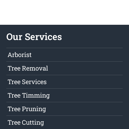
Our Services
Arborist
Tree Removal
Tree Services
Tree Timming
Tree Pruning
Tree Cutting