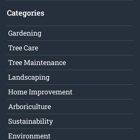
Categories
Gardening
Tree Care
Tree Maintenance
Landscaping
Home Improvement
Arboriculture
Sustainability
Environment