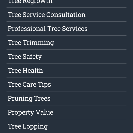
Tree Regrowth
Tree Service Consultation
Professional Tree Services
Tree Trimming
Tree Safety
Tree Health
Tree Care Tips
Pruning Trees
Property Value
Tree Lopping