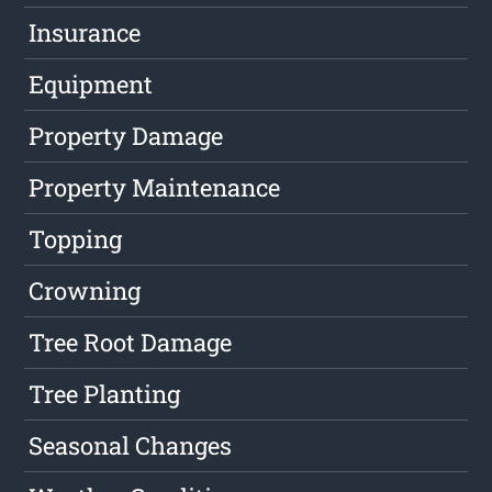
Insurance
Equipment
Property Damage
Property Maintenance
Topping
Crowning
Tree Root Damage
Tree Planting
Seasonal Changes