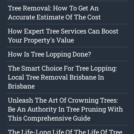
Tree Removal: How To Get An
Accurate Estimate Of The Cost
How Expert Tree Services Can Boost
Your Property's Value
How Is Tree Lopping Done?
The Smart Choice For Tree Lopping:
Local Tree Removal Brisbane In
Brisbane
Unleash The Art Of Crowning Trees:
Be An Authority In Tree Pruning With
This Comprehensive Guide
The Life-Long Life Of The Life Of Tree