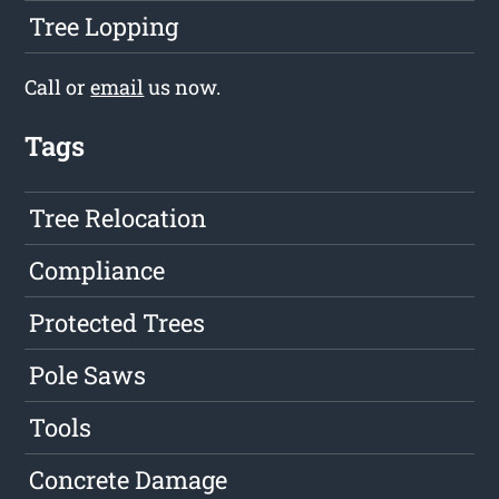
Tree Lopping
Call or
email
us now.
Tags
Tree Relocation
Compliance
Protected Trees
Pole Saws
Tools
Concrete Damage