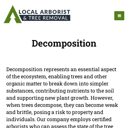
Decomposition
Decomposition represents an essential aspect
of the ecosystem, enabling trees and other
organic matter to break down into simpler
substances, contributing nutrients to the soil
and supporting new plant growth. However,
when trees decompose, they can become weak
and brittle, posing a risk to property and
individuals. Our company employs certified
arborists who can assess the state of the tree