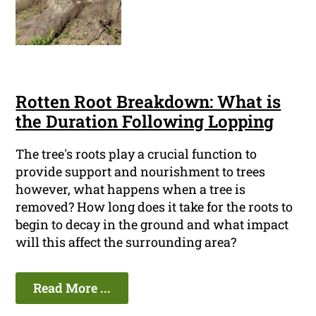
Rotten Root Breakdown: What is
the Duration Following Lopping
The tree's roots play a crucial function to
provide support and nourishment to trees
however, what happens when a tree is
removed? How long does it take for the roots to
begin to decay in the ground and what impact
will this affect the surrounding area?
Read More ...