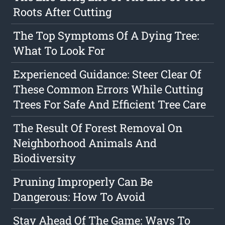
Roots After Cutting
The Top Symptoms Of A Dying Tree:
What To Look For
Experienced Guidance: Steer Clear Of
These Common Errors While Cutting
Trees For Safe And Efficient Tree Care
The Result Of Forest Removal On
Neighborhood Animals And
Biodiversity
Pruning Improperly Can Be
Dangerous: How To Avoid
Stay Ahead Of The Game: Ways To