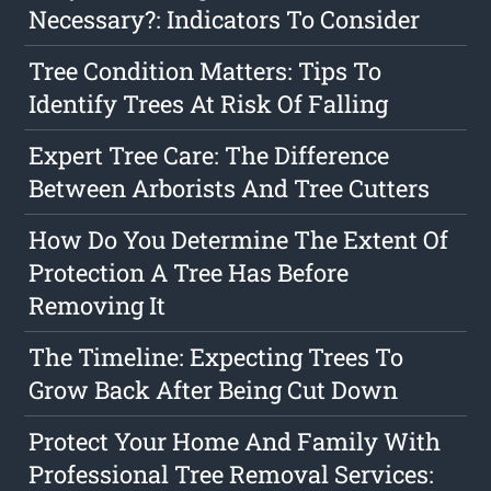
Necessary?: Indicators To Consider
Tree Condition Matters: Tips To
Identify Trees At Risk Of Falling
Expert Tree Care: The Difference
Between Arborists And Tree Cutters
How Do You Determine The Extent Of
Protection A Tree Has Before
Removing It
The Timeline: Expecting Trees To
Grow Back After Being Cut Down
Protect Your Home And Family With
Professional Tree Removal Services: