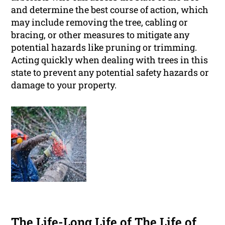
and determine the best course of action, which
may include removing the tree, cabling or
bracing, or other measures to mitigate any
potential hazards like pruning or trimming.
Acting quickly when dealing with trees in this
state to prevent any potential safety hazards or
damage to your property.
The Life-Long Life of The Life of