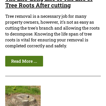
Tree Roots After cutting
Tree removal is a necessary job for many
property owners, however, it's not as easy as
cutting the tree's branch and allowing the roots
to decompose. Knowing the life span of tree
roots is vital for ensuring your removal is
completed correctly and safely.
Read More ...