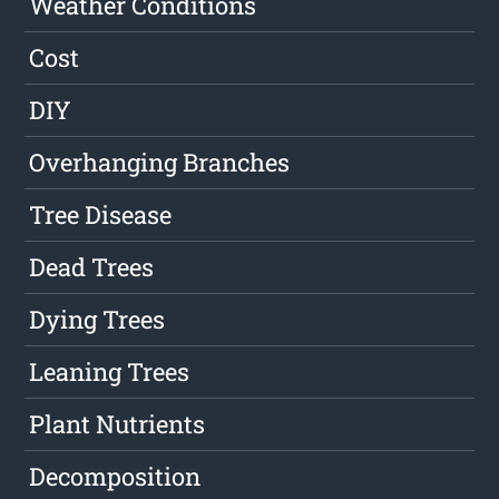
Weather Conditions
Cost
DIY
Overhanging Branches
Tree Disease
Dead Trees
Dying Trees
Leaning Trees
Plant Nutrients
Decomposition