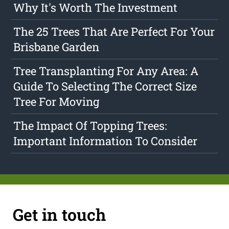
Why It's Worth The Investment
The 25 Trees That Are Perfect For Your
Brisbane Garden
Tree Transplanting For Any Area: A
Guide To Selecting The Correct Size
Tree For Moving
The Impact Of Topping Trees:
Important Information To Consider
Get in touch