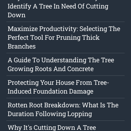
Identify A Tree In Need Of Cutting
Down
Maximize Productivity: Selecting The
Perfect Tool For Pruning Thick
Branches
A Guide To Understanding The Tree
Growing Roots And Concrete
Protecting Your House From Tree-
Induced Foundation Damage
Rotten Root Breakdown: What Is The
Duration Following Lopping
Why It's Cutting Down A Tree